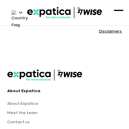
Disclaimers
About Expatica
About Expatica
Meet the team
Contact us