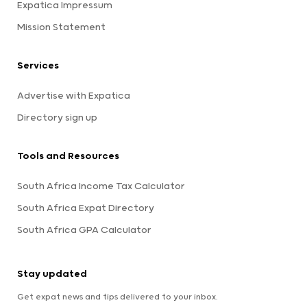
Expatica Impressum
Mission Statement
Services
Advertise with Expatica
Directory sign up
Tools and Resources
South Africa Income Tax Calculator
South Africa Expat Directory
South Africa GPA Calculator
Stay updated
Get expat news and tips delivered to your inbox.