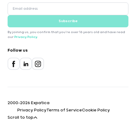
Subscribe
By joining us, you confirm that you're over 16 years old and have read
our
Privacy Policy
.
Follow us
2000-2026 Expatica
Privacy Policy
Terms of Service
Cookie Policy
Scroll to top