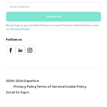
Subscribe
By joining us, you confirm that you're over 16 years old and have read
our
Privacy Policy
.
Follow us
2000-2026 Expatica
Privacy Policy
Terms of Service
Cookie Policy
Scroll to top