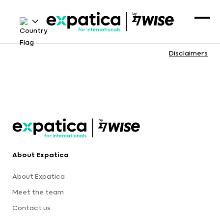
Disclaimers
About Expatica
About Expatica
Meet the team
Contact us