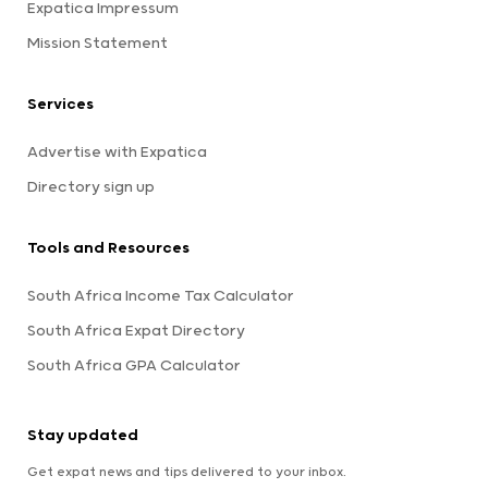
Expatica Impressum
Mission Statement
Services
Advertise with Expatica
Directory sign up
Tools and Resources
South Africa Income Tax Calculator
South Africa Expat Directory
South Africa GPA Calculator
Stay updated
Get expat news and tips delivered to your inbox.