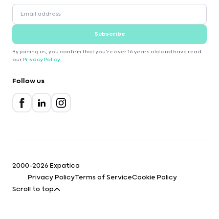
Subscribe
By joining us, you confirm that you're over 16 years old and have read
our
Privacy Policy
.
Follow us
2000-2026 Expatica
Privacy Policy
Terms of Service
Cookie Policy
Scroll to top