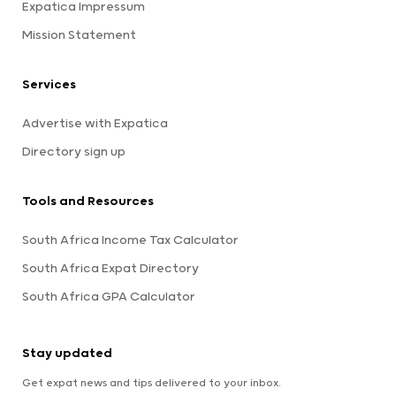
Expatica Impressum
Mission Statement
Services
Advertise with Expatica
Directory sign up
Tools and Resources
South Africa Income Tax Calculator
South Africa Expat Directory
South Africa GPA Calculator
Stay updated
Get expat news and tips delivered to your inbox.