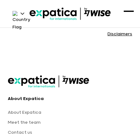
Disclaimers
About Expatica
About Expatica
Meet the team
Contact us