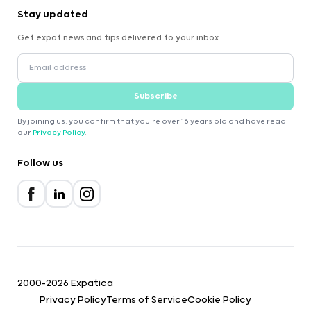
Stay updated
Get expat news and tips delivered to your inbox.
Subscribe
By joining us, you confirm that you're over 16 years old and have read
our
Privacy Policy
.
Follow us
2000-2026 Expatica
Privacy Policy
Terms of Service
Cookie Policy