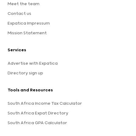
Meet the team
Contact us
Expatica Impressum
Mission Statement
Services
Advertise with Expatica
Directory sign up
Tools and Resources
South Africa Income Tax Calculator
South Africa Expat Directory
South Africa GPA Calculator