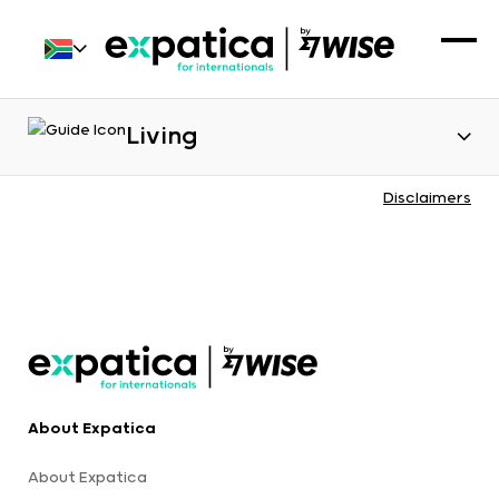
Living
Disclaimers
About Expatica
About Expatica