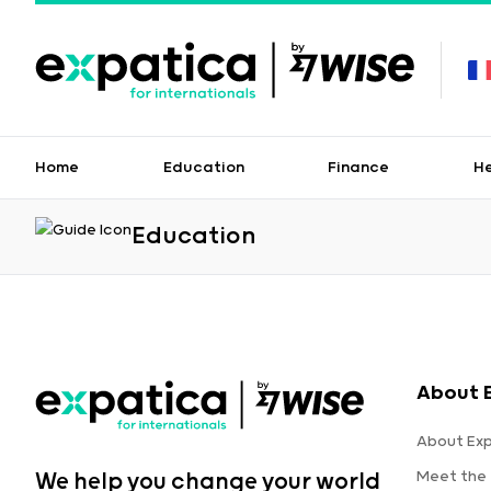
Home
Education
Finance
H
Education
About 
About Ex
Meet the
We help you change your world