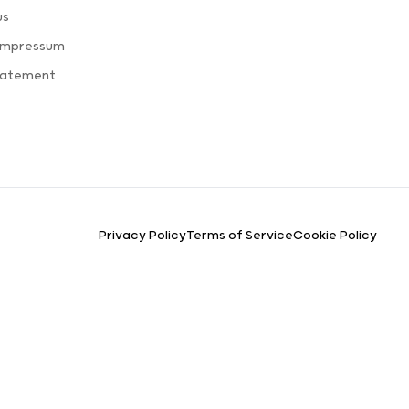
us
 Impressum
Statement
Privacy Policy
Terms of Service
Cookie Policy