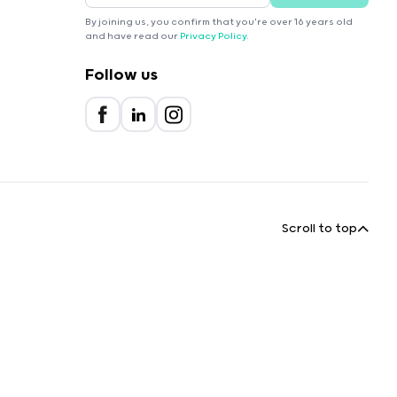
By joining us, you confirm that you're over 16 years old
and have read our
Privacy Policy
.
Follow us
Scroll to top