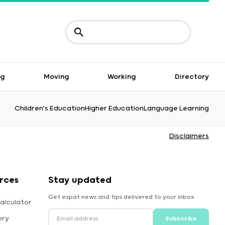
ng
Moving
Working
Directory
Children's Education
Higher Education
Language Learning
Disclaimers
rces
Stay updated
Get expat news and tips delivered to your inbox.
alculator
ory
Subscribe