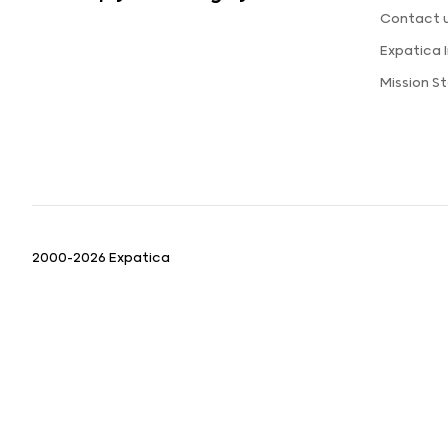
Contact 
Expatica
Mission 
2000-2026 Expatica