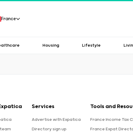
France
ealthcare
Housing
Lifestyle
Livi
Expatica
Services
Tools and Resou
patica
Advertise with Expatica
France Income Tax C
 team
Directory sign up
France Expat Direct