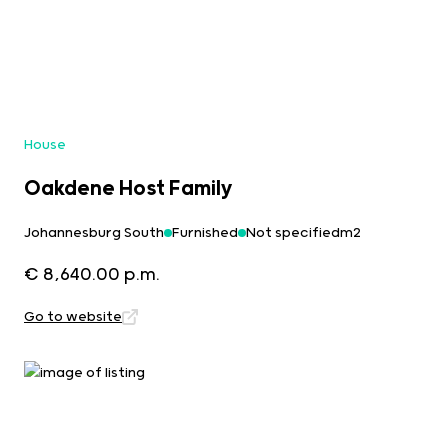
House
Oakdene Host Family
Johannesburg South
Furnished
Not specifiedm2
€ 8,640.00 p.m.
Go to website