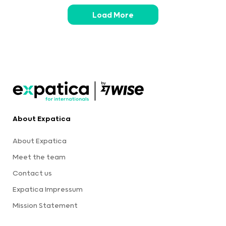
Load More
About Expatica
About Expatica
Meet the team
Contact us
Expatica Impressum
Mission Statement