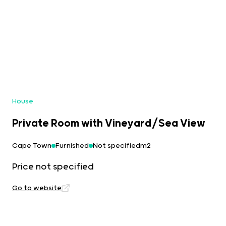
House
Private Room with Vineyard/Sea View
Cape Town
Furnished
Not specifiedm2
Price not specified
Go to website