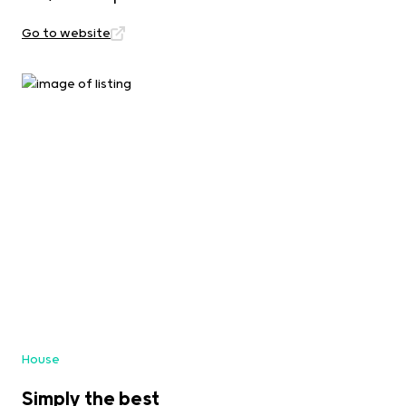
Go to website
House
Simply the best