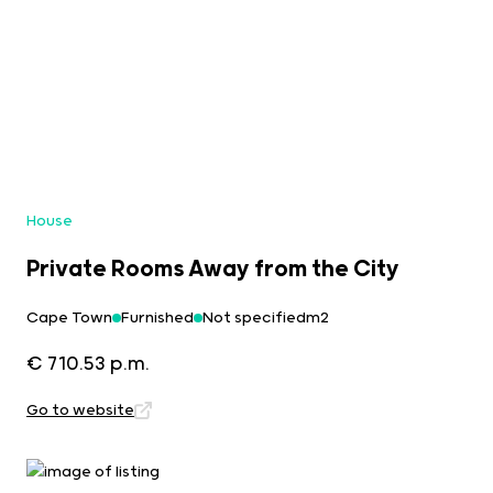
House
Private Rooms Away from the City
Cape Town
Furnished
Not specifiedm2
€ 710.53 p.m.
Go to website