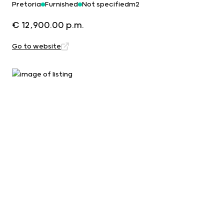
Pretoria
Furnished
Not specifiedm2
€ 12,900.00 p.m.
Go to website