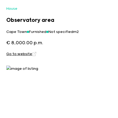
House
Observatory area
Cape Town
Furnished
Not specifiedm2
€ 8,000.00 p.m.
Go to website