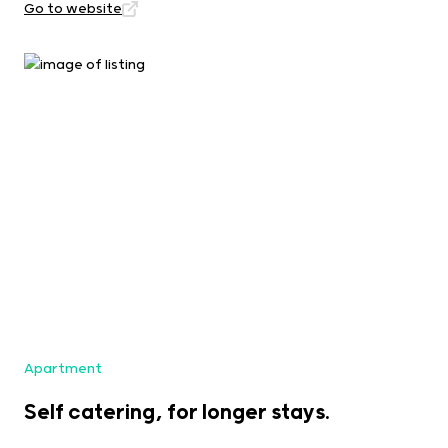
Go to website
Apartment
Self catering, for longer stays.