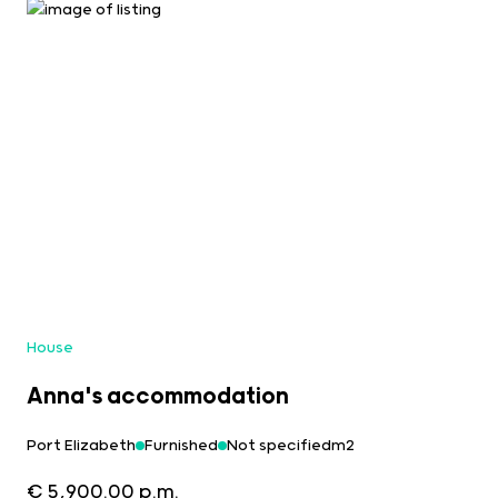
House
Anna's accommodation
Port Elizabeth
Furnished
Not specifiedm2
€ 5,900.00 p.m.