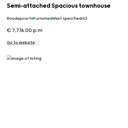
Semi-attached Spacious townhouse
Roodepoort
Furnished
Not specifiedm2
€ 7,776.00 p.m.
Go to website