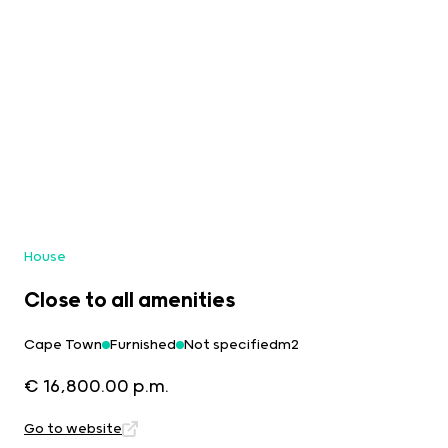
House
Close to all amenities
Cape Town
Furnished
Not specifiedm2
€ 16,800.00 p.m.
Go to website