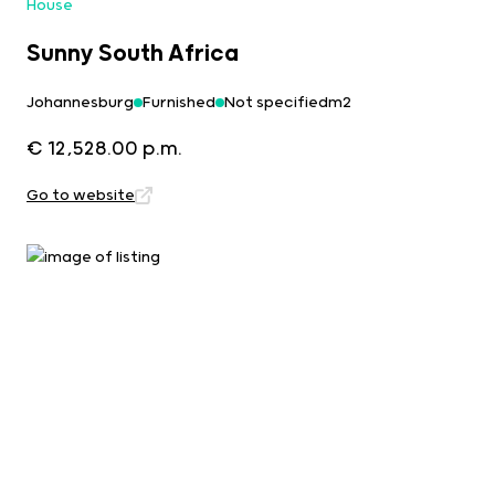
House
Sunny South Africa
Johannesburg
Furnished
Not specifiedm2
€ 12,528.00 p.m.
Go to website