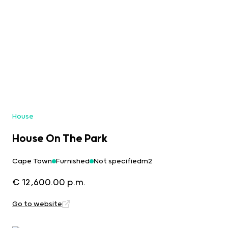
House
House On The Park
Cape Town
Furnished
Not specifiedm2
€ 12,600.00 p.m.
Go to website