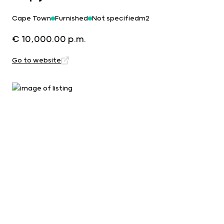
Cape Town
Furnished
Not specifiedm2
€ 10,000.00 p.m.
Go to website