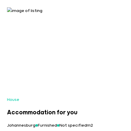
House
Accommodation for you
Johannesburg
Furnished
Not specifiedm2