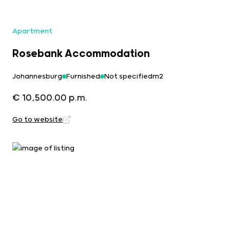
Apartment
Rosebank Accommodation
Johannesburg
Furnished
Not specifiedm2
€ 10,500.00 p.m.
Go to website