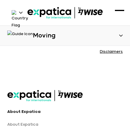
Moving
Disclaimers
About Expatica
About Expatica