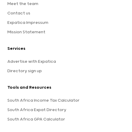
Meet the team
Contact us
Expatica Impressum
Mission Statement
Services
Advertise with Expatica
Directory sign up
Tools and Resources
South Africa Income Tax Calculator
South Africa Expat Directory
South Africa GPA Calculator