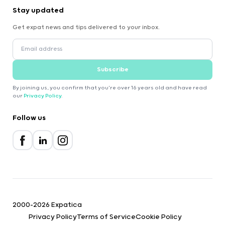
Stay updated
Get expat news and tips delivered to your inbox.
Subscribe
By joining us, you confirm that you're over 16 years old and have read
our
Privacy Policy
.
Follow us
2000-2026 Expatica
Privacy Policy
Terms of Service
Cookie Policy