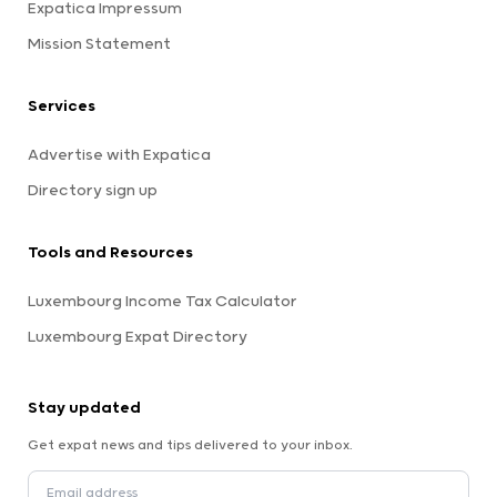
Expatica Impressum
Mission Statement
Services
Advertise with Expatica
Directory sign up
Tools and Resources
Luxembourg Income Tax Calculator
Luxembourg Expat Directory
Stay updated
Get expat news and tips delivered to your inbox.