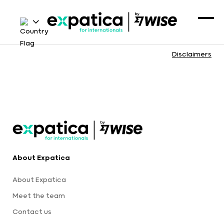
Disclaimers
About Expatica
About Expatica
Meet the team
Contact us