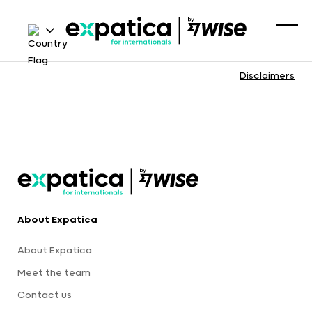
Disclaimers
About Expatica
About Expatica
Meet the team
Contact us