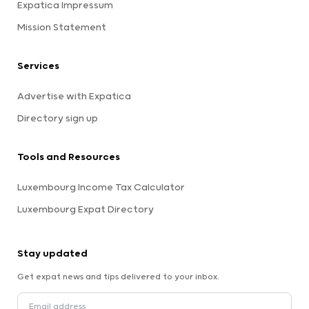
Expatica Impressum
Mission Statement
Services
Advertise with Expatica
Directory sign up
Tools and Resources
Luxembourg Income Tax Calculator
Luxembourg Expat Directory
Stay updated
Get expat news and tips delivered to your inbox.