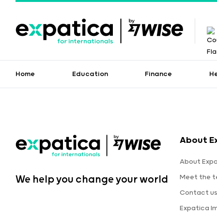
Home
Education
Finance
H
About E
About Expa
Meet the 
We help you change your world
Contact u
Expatica I