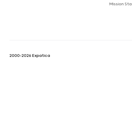
Mission St
2000-2026 Expatica