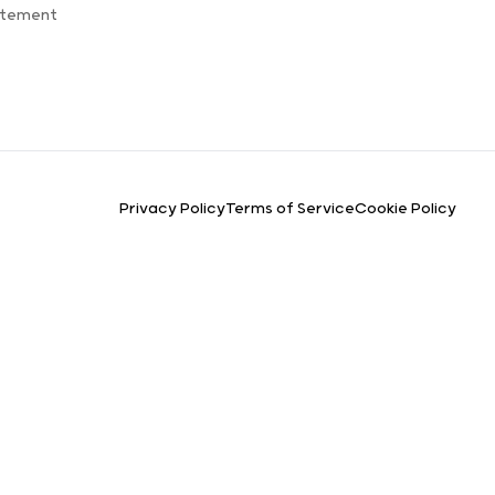
atement
Privacy Policy
Terms of Service
Cookie Policy