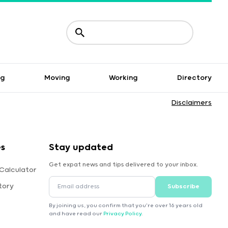
ng
Moving
Working
Directory
Disclaimers
es
Stay updated
Get expat news and tips delivered to your inbox.
Calculator
tory
Subscribe
By joining us, you confirm that you're over 16 years old
and have read our
Privacy Policy
.