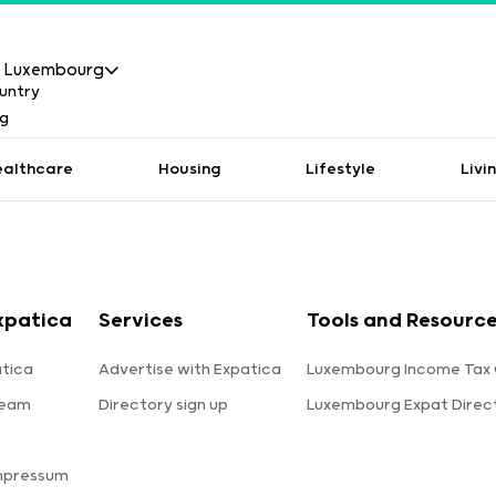
Luxembourg
ealthcare
Housing
Lifestyle
Livi
xpatica
Services
Tools and Resourc
tica
Advertise with Expatica
Luxembourg Income Tax 
team
Directory sign up
Luxembourg Expat Direc
s
mpressum