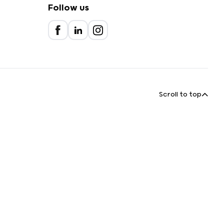
Follow us
Scroll to top