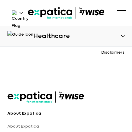
Healthcare
Disclaimers
About Expatica
About Expatica