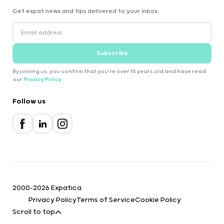
Get expat news and tips delivered to your inbox.
Subscribe
By joining us, you confirm that you're over 16 years old and have read
our
Privacy Policy
.
Follow us
2000-2026 Expatica
Privacy Policy
Terms of Service
Cookie Policy
Scroll to top