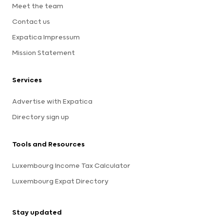
Meet the team
Contact us
Expatica Impressum
Mission Statement
Services
Advertise with Expatica
Directory sign up
Tools and Resources
Luxembourg Income Tax Calculator
Luxembourg Expat Directory
Stay updated