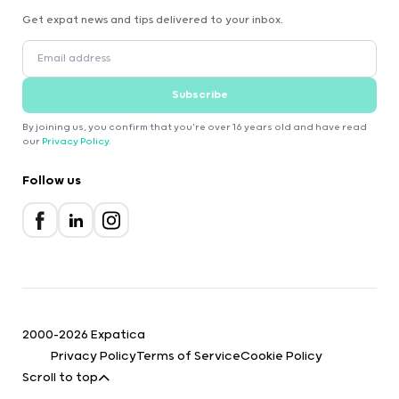
Get expat news and tips delivered to your inbox.
Subscribe
By joining us, you confirm that you're over 16 years old and have read
our
Privacy Policy
.
Follow us
2000-2026 Expatica
Privacy Policy
Terms of Service
Cookie Policy
Scroll to top