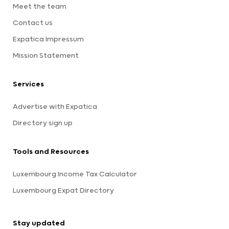
Meet the team
Contact us
Expatica Impressum
Mission Statement
Services
Advertise with Expatica
Directory sign up
Tools and Resources
Luxembourg Income Tax Calculator
Luxembourg Expat Directory
Stay updated