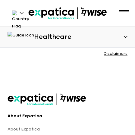
Healthcare
Disclaimers
About Expatica
About Expatica