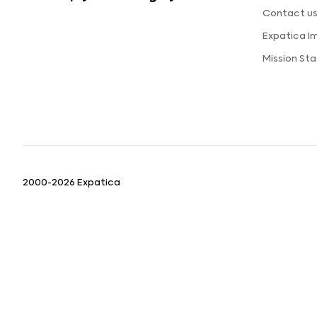
Contact u
Expatica I
Mission St
2000-2026 Expatica