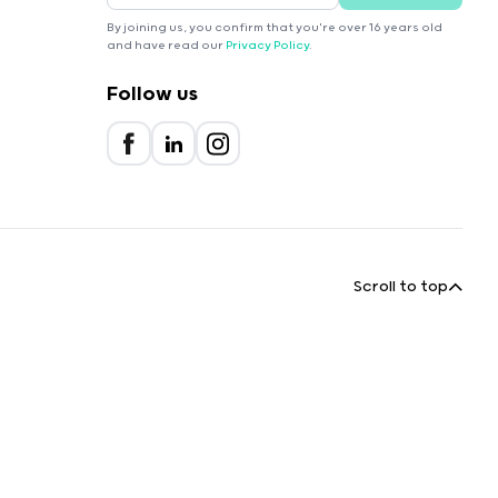
By joining us, you confirm that you're over 16 years old
and have read our
Privacy Policy
.
Follow us
Scroll to top