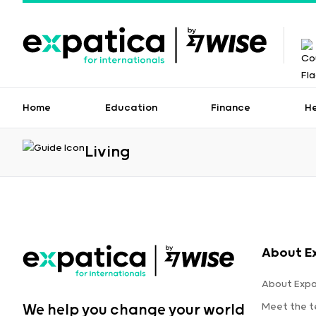
Home
Education
Finance
H
Living
About E
About Expa
Meet the 
We help you change your world