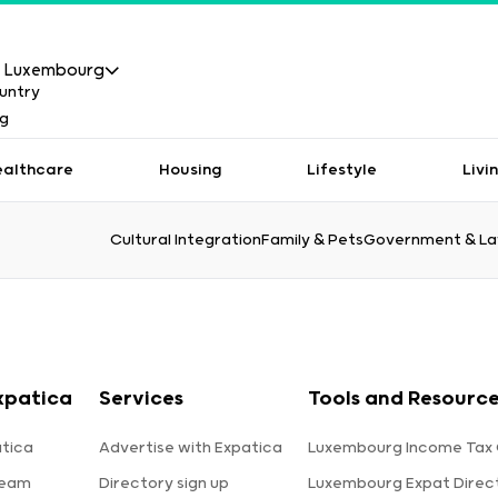
Luxembourg
ealthcare
Housing
Lifestyle
Livi
Cultural Integration
Family & Pets
Government & L
xpatica
Services
Tools and Resourc
tica
Advertise with Expatica
Luxembourg Income Tax 
team
Directory sign up
Luxembourg Expat Direc