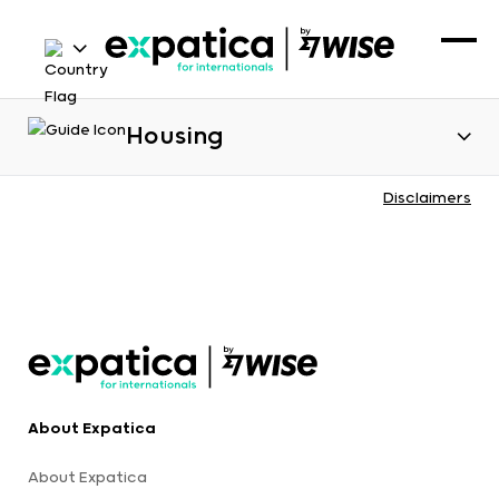
Housing
Disclaimers
About Expatica
About Expatica