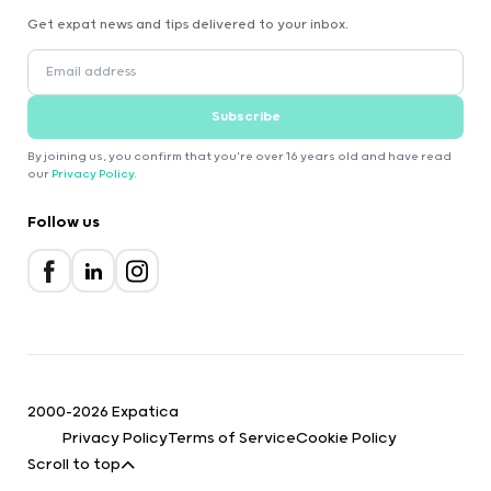
Get expat news and tips delivered to your inbox.
Subscribe
By joining us, you confirm that you're over 16 years old and have read
our
Privacy Policy
.
Follow us
2000-2026 Expatica
Privacy Policy
Terms of Service
Cookie Policy
Scroll to top