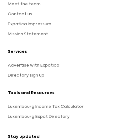
Meet the team
Contact us
Expatica Impressum
Mission Statement
Services
Advertise with Expatica
Directory sign up
Tools and Resources
Luxembourg Income Tax Calculator
Luxembourg Expat Directory
Stay updated