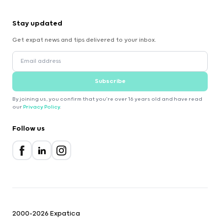
Stay updated
Get expat news and tips delivered to your inbox.
Subscribe
By joining us, you confirm that you're over 16 years old and have read
our
Privacy Policy
.
Follow us
2000-2026 Expatica