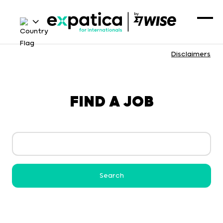
Disclaimers
FIND A JOB
Search