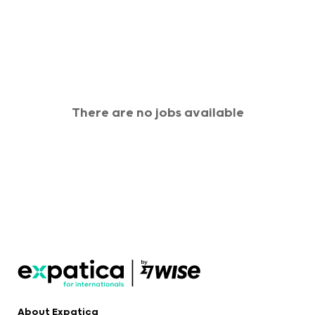
There are no jobs available
About Expatica