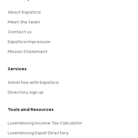
About Expatica
Meet the team
Contact us
Expatica Impressum
Mission Statement
Services
Advertise with Expatica
Directory sign up
Tools and Resources
Luxembourg Income Tax Calculator
Luxembourg Expat Directory