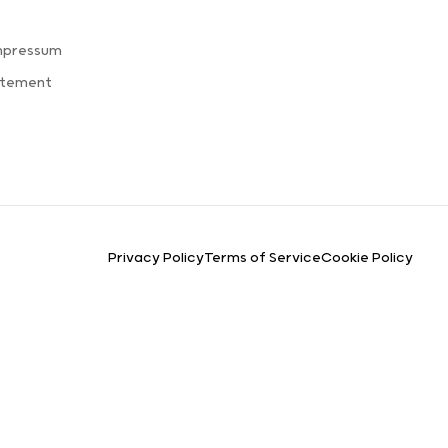
s
mpressum
atement
Privacy Policy
Terms of Service
Cookie Policy