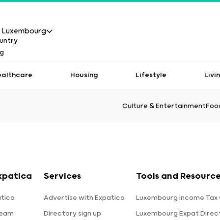
Luxembourg
ealthcare
Housing
Lifestyle
Livi
Culture & Entertainment
Food
xpatica
Services
Tools and Resourc
tica
Advertise with Expatica
Luxembourg Income Tax 
team
Directory sign up
Luxembourg Expat Direc