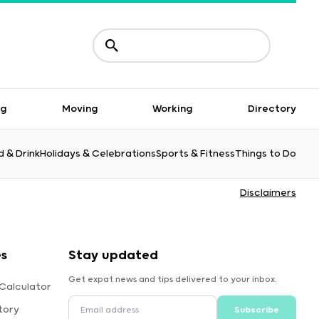
ng
Moving
Working
Directory
 & Drink
Holidays & Celebrations
Sports & Fitness
Things to Do
Disclaimers
es
Stay updated
Get expat news and tips delivered to your inbox.
Calculator
tory
Subscribe