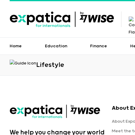
Home
Education
Finance
H
Lifestyle
About E
About Expa
Meet the 
We help you change your world