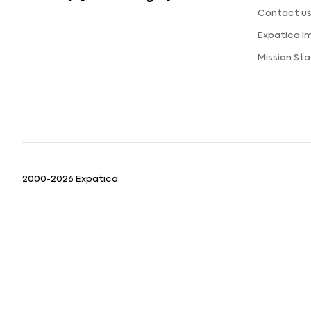
Contact u
Expatica I
Mission St
2000-2026 Expatica