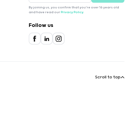
By joining us, you confirm that you're over 16 years old
and have read our
Privacy Policy
.
Follow us
Scroll to top