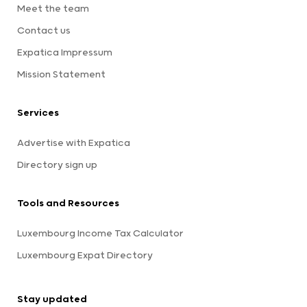
Meet the team
Contact us
Expatica Impressum
Mission Statement
Services
Advertise with Expatica
Directory sign up
Tools and Resources
Luxembourg Income Tax Calculator
Luxembourg Expat Directory
Stay updated