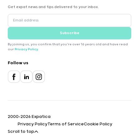
Get expat news and tips delivered to your inbox.
Subscribe
By joining us, you confirm that you're over 16 years old and have read
our
Privacy Policy
.
Follow us
2000-2026 Expatica
Privacy Policy
Terms of Service
Cookie Policy
Scroll to top