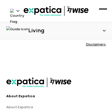
Living
Disclaimers
About Expatica
About Expatica