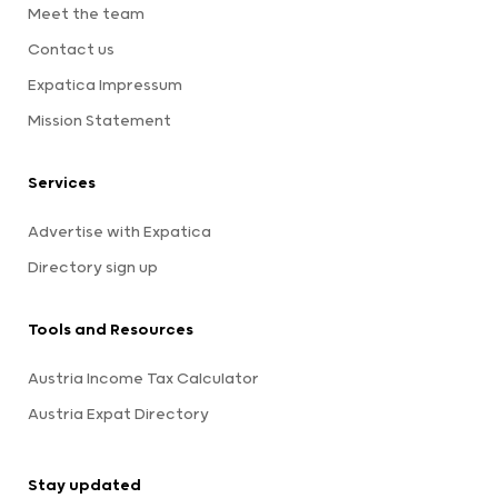
Meet the team
Contact us
Expatica Impressum
Mission Statement
Services
Advertise with Expatica
Directory sign up
Tools and Resources
Austria Income Tax Calculator
Austria Expat Directory
Stay updated