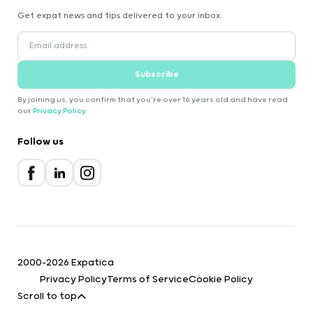
Get expat news and tips delivered to your inbox.
Subscribe
By joining us, you confirm that you're over 16 years old and have read
our
Privacy Policy
.
Follow us
2000-2026 Expatica
Privacy Policy
Terms of Service
Cookie Policy
Scroll to top