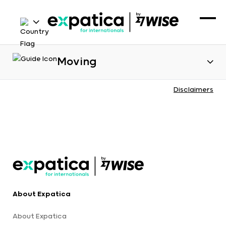
Moving
Disclaimers
About Expatica
About Expatica