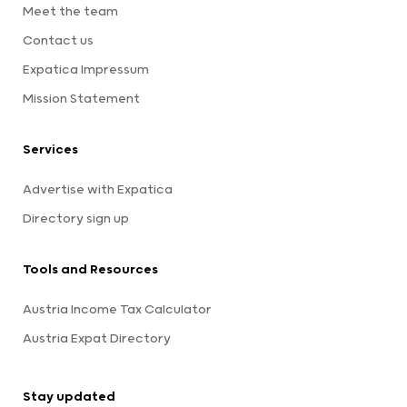
Meet the team
Contact us
Expatica Impressum
Mission Statement
Services
Advertise with Expatica
Directory sign up
Tools and Resources
Austria Income Tax Calculator
Austria Expat Directory
Stay updated