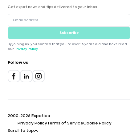
Get expat news and tips delivered to your inbox.
Subscribe
By joining us, you confirm that you're over 16 years old and have read
our
Privacy Policy
.
Follow us
2000-2026 Expatica
Privacy Policy
Terms of Service
Cookie Policy
Scroll to top