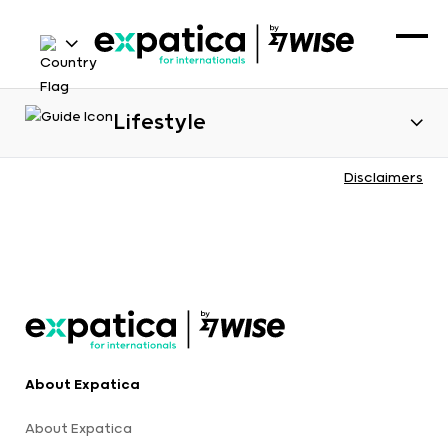
Lifestyle
Disclaimers
About Expatica
About Expatica