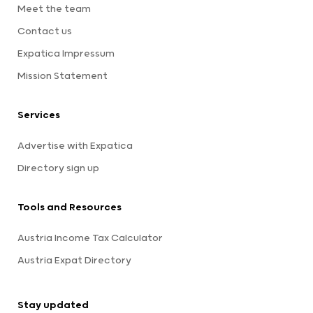
Meet the team
Contact us
Expatica Impressum
Mission Statement
Services
Advertise with Expatica
Directory sign up
Tools and Resources
Austria Income Tax Calculator
Austria Expat Directory
Stay updated