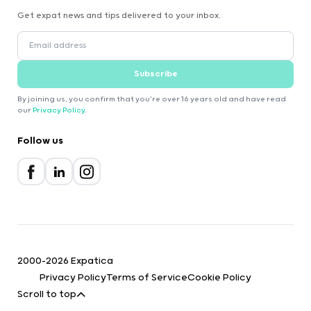
Get expat news and tips delivered to your inbox.
Subscribe
By joining us, you confirm that you're over 16 years old and have read
our
Privacy Policy
.
Follow us
2000-2026 Expatica
Privacy Policy
Terms of Service
Cookie Policy
Scroll to top