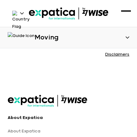
Moving
Disclaimers
About Expatica
About Expatica