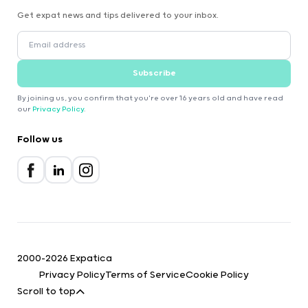
Get expat news and tips delivered to your inbox.
Subscribe
By joining us, you confirm that you're over 16 years old and have read
our
Privacy Policy
.
Follow us
2000-2026 Expatica
Privacy Policy
Terms of Service
Cookie Policy
Scroll to top