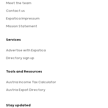
Meet the team
Contact us
Expatica Impressum
Mission Statement
Services
Advertise with Expatica
Directory sign up
Tools and Resources
Austria Income Tax Calculator
Austria Expat Directory
Stay updated