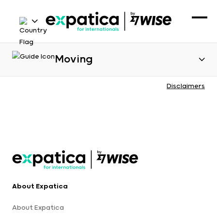
Moving
Disclaimers
About Expatica
About Expatica