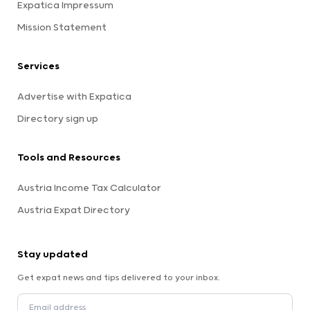
Expatica Impressum
Mission Statement
Services
Advertise with Expatica
Directory sign up
Tools and Resources
Austria Income Tax Calculator
Austria Expat Directory
Stay updated
Get expat news and tips delivered to your inbox.