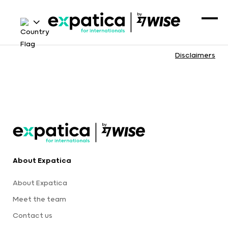
Disclaimers
About Expatica
About Expatica
Meet the team
Contact us