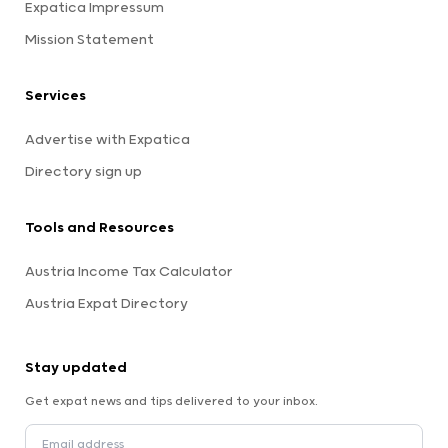
Expatica Impressum
Mission Statement
Services
Advertise with Expatica
Directory sign up
Tools and Resources
Austria Income Tax Calculator
Austria Expat Directory
Stay updated
Get expat news and tips delivered to your inbox.