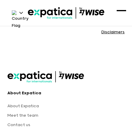
Disclaimers
About Expatica
About Expatica
Meet the team
Contact us