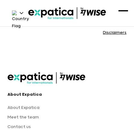
Disclaimers
About Expatica
About Expatica
Meet the team
Contact us