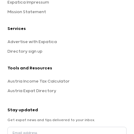
Expatica Impressum
Mission Statement
Services
Advertise with Expatica
Directory sign up
Tools and Resources
Austria Income Tax Calculator
Austria Expat Directory
Stay updated
Get expat news and tips delivered to your inbox.