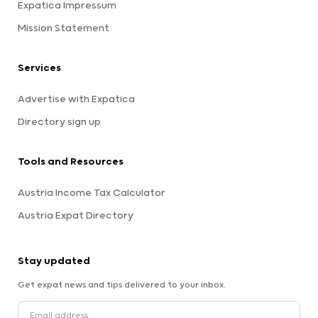
Expatica Impressum
Mission Statement
Services
Advertise with Expatica
Directory sign up
Tools and Resources
Austria Income Tax Calculator
Austria Expat Directory
Stay updated
Get expat news and tips delivered to your inbox.