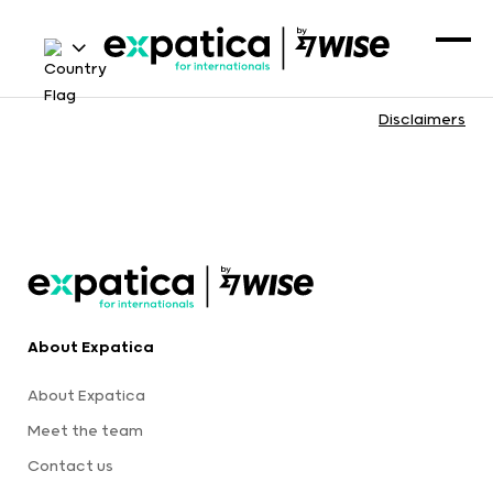
Disclaimers
About Expatica
About Expatica
Meet the team
Contact us