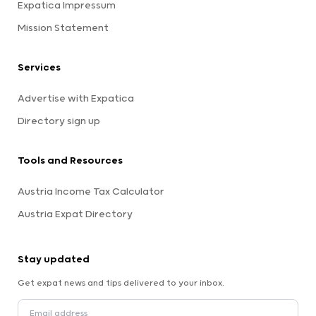
Expatica Impressum
Mission Statement
Services
Advertise with Expatica
Directory sign up
Tools and Resources
Austria Income Tax Calculator
Austria Expat Directory
Stay updated
Get expat news and tips delivered to your inbox.