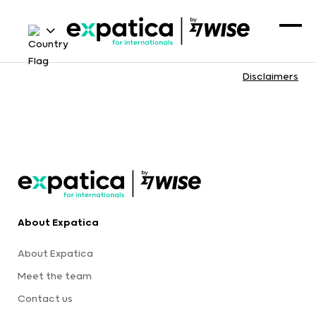
Disclaimers
About Expatica
About Expatica
Meet the team
Contact us