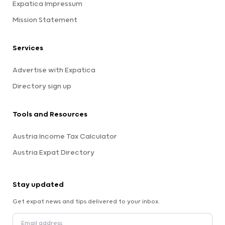
Expatica Impressum
Mission Statement
Services
Advertise with Expatica
Directory sign up
Tools and Resources
Austria Income Tax Calculator
Austria Expat Directory
Stay updated
Get expat news and tips delivered to your inbox.