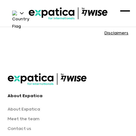
Disclaimers
About Expatica
About Expatica
Meet the team
Contact us