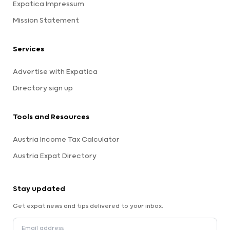
Expatica Impressum
Mission Statement
Services
Advertise with Expatica
Directory sign up
Tools and Resources
Austria Income Tax Calculator
Austria Expat Directory
Stay updated
Get expat news and tips delivered to your inbox.