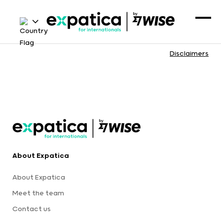
Disclaimers
About Expatica
About Expatica
Meet the team
Contact us