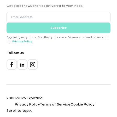
Get expat news and tips delivered to your inbox.
Subscribe
By joining us, you confirm that you're over 16 years old and have read
our
Privacy Policy
.
Follow us
2000-2026 Expatica
Privacy Policy
Terms of Service
Cookie Policy
Scroll to top