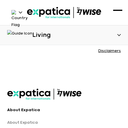
Living
Disclaimers
About Expatica
About Expatica