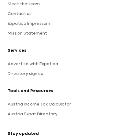
Meet the team
Contact us
Expatica Impressum
Mission Statement
Services
Advertise with Expatica
Directory sign up
Tools and Resources
Austria Income Tax Calculator
Austria Expat Directory
Stay updated