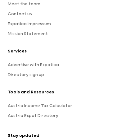
Meet the team
Contact us
Expatica Impressum
Mission Statement
Services
Advertise with Expatica
Directory sign up
Tools and Resources
Austria Income Tax Calculator
Austria Expat Directory
Stay updated