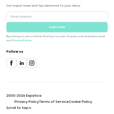
Get expat news and tips delivered to your inbox.
Subscribe
By joining us, you confirm that you're over 16 years old and have read
our
Privacy Policy
.
Follow us
2000-2026 Expatica
Privacy Policy
Terms of Service
Cookie Policy
Scroll to top