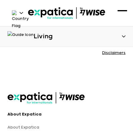
Living
Disclaimers
About Expatica
About Expatica