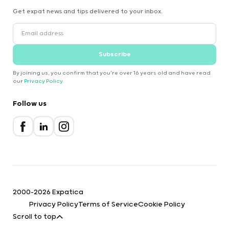
Get expat news and tips delivered to your inbox.
Subscribe
By joining us, you confirm that you're over 16 years old and have read
our
Privacy Policy
.
Follow us
2000-2026 Expatica
Privacy Policy
Terms of Service
Cookie Policy
Scroll to top