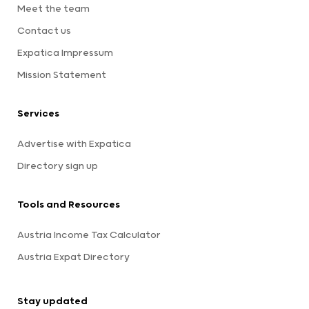
Meet the team
Contact us
Expatica Impressum
Mission Statement
Services
Advertise with Expatica
Directory sign up
Tools and Resources
Austria Income Tax Calculator
Austria Expat Directory
Stay updated