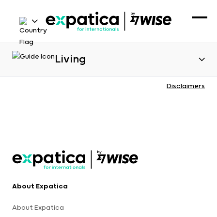
Living
Disclaimers
About Expatica
About Expatica