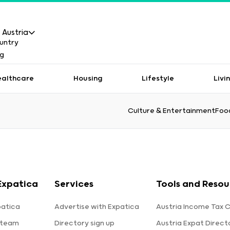
Austria
ealthcare
Housing
Lifestyle
Livi
Culture & Entertainment
Food
Expatica
Services
Tools and Resou
patica
Advertise with Expatica
Austria Income Tax C
 team
Directory sign up
Austria Expat Direct