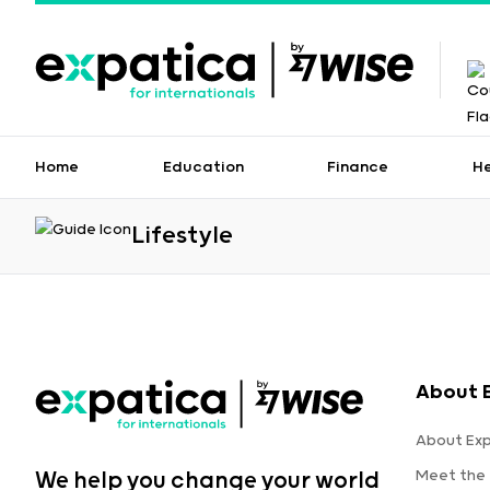
Home
Education
Finance
H
Lifestyle
About 
About Ex
Meet the
We help you change your world