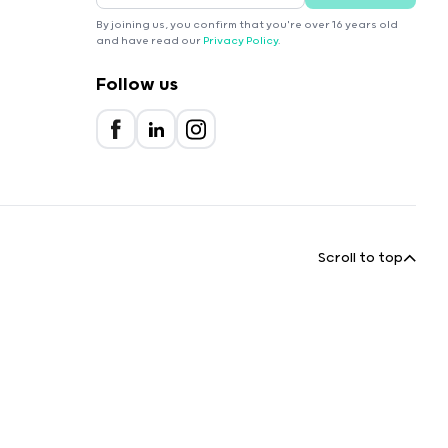
By joining us, you confirm that you're over 16 years old
and have read our
Privacy Policy
.
Follow us
Scroll to top