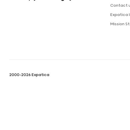
Contact 
Expatica
Mission S
2000-2026 Expatica