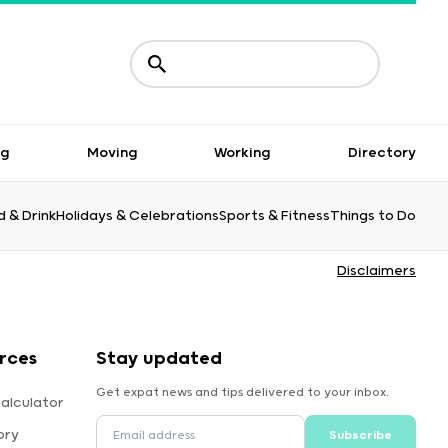
ng
Moving
Working
Directory
 & Drink
Holidays & Celebrations
Sports & Fitness
Things to Do
Disclaimers
rces
Stay updated
Get expat news and tips delivered to your inbox.
alculator
ory
Subscribe