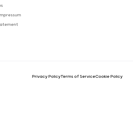
us
 Impressum
tatement
Privacy Policy
Terms of Service
Cookie Policy