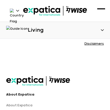
Living
Disclaimers
About Expatica
About Expatica