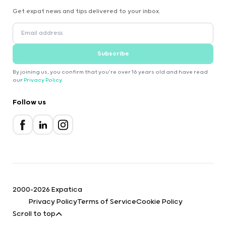
Get expat news and tips delivered to your inbox.
Subscribe
By joining us, you confirm that you're over 16 years old and have read
our
Privacy Policy
.
Follow us
2000-2026 Expatica
Privacy Policy
Terms of Service
Cookie Policy
Scroll to top