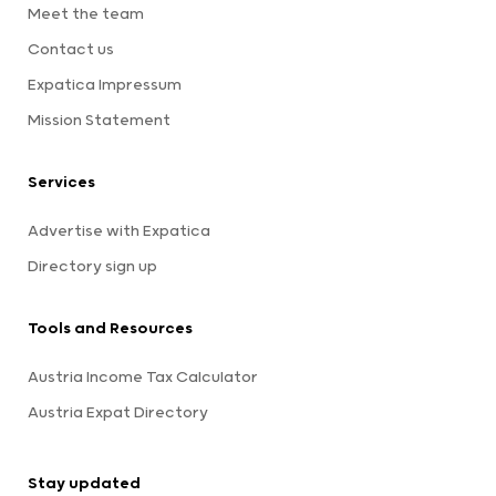
Meet the team
Contact us
Expatica Impressum
Mission Statement
Services
Advertise with Expatica
Directory sign up
Tools and Resources
Austria Income Tax Calculator
Austria Expat Directory
Stay updated