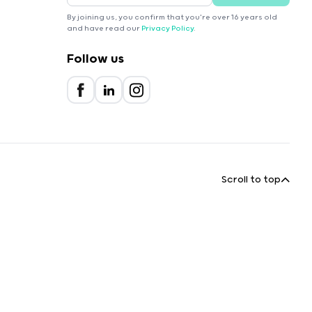
By joining us, you confirm that you're over 16 years old
and have read our
Privacy Policy
.
Follow us
Scroll to top