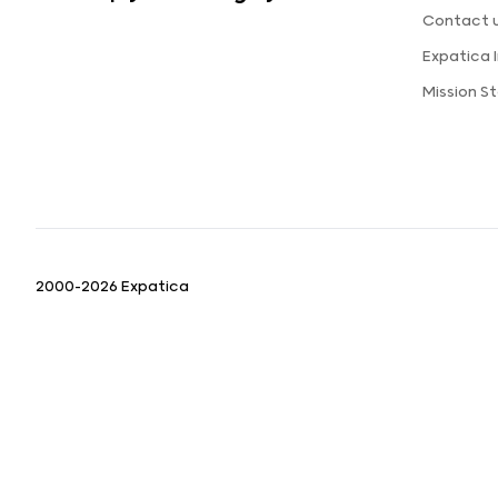
Contact 
Expatica
Mission S
2000-2026 Expatica