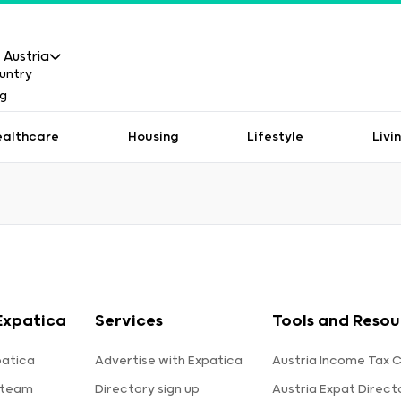
Austria
ealthcare
Housing
Lifestyle
Livi
Expatica
Services
Tools and Resou
patica
Advertise with Expatica
Austria Income Tax C
 team
Directory sign up
Austria Expat Direct