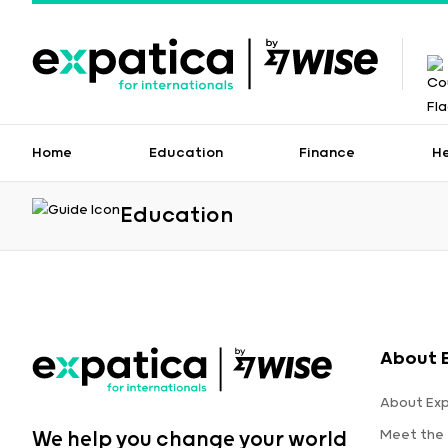
Home
Education
Finance
H
Education
About 
About Ex
Meet the
We help you change your world