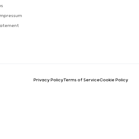
us
 Impressum
tatement
Privacy Policy
Terms of Service
Cookie Policy