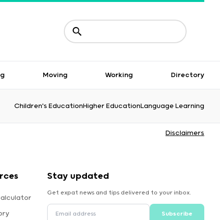
ng
Moving
Working
Directory
Children's Education
Higher Education
Language Learning
Disclaimers
rces
Stay updated
Get expat news and tips delivered to your inbox.
alculator
ory
Subscribe