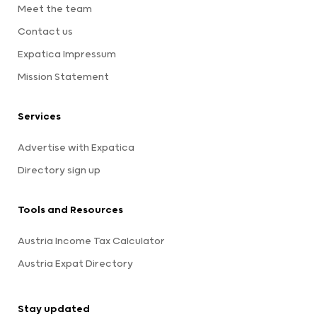
Meet the team
Contact us
Expatica Impressum
Mission Statement
Services
Advertise with Expatica
Directory sign up
Tools and Resources
Austria Income Tax Calculator
Austria Expat Directory
Stay updated