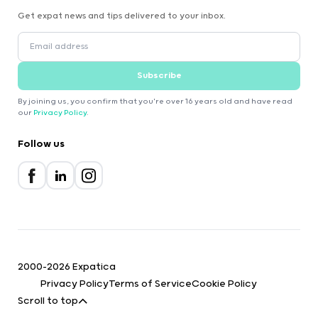
Get expat news and tips delivered to your inbox.
Subscribe
By joining us, you confirm that you're over 16 years old and have read
our
Privacy Policy
.
Follow us
2000-2026 Expatica
Privacy Policy
Terms of Service
Cookie Policy
Scroll to top