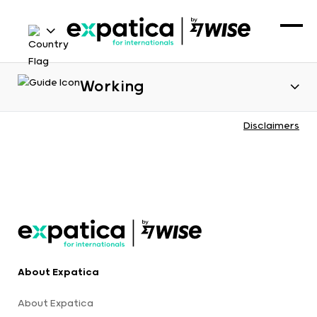
Working
Disclaimers
About Expatica
About Expatica