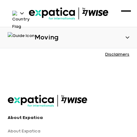
Moving
Disclaimers
About Expatica
About Expatica