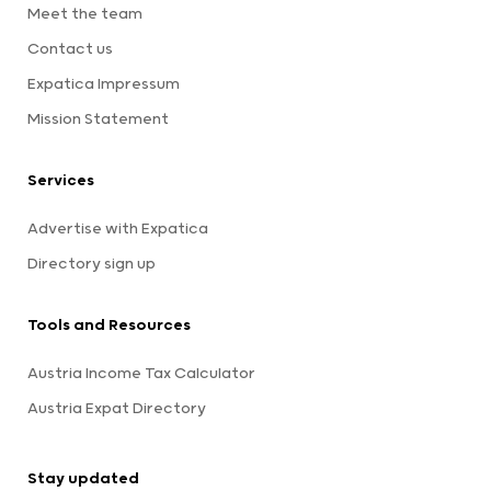
Meet the team
Contact us
Expatica Impressum
Mission Statement
Services
Advertise with Expatica
Directory sign up
Tools and Resources
Austria Income Tax Calculator
Austria Expat Directory
Stay updated