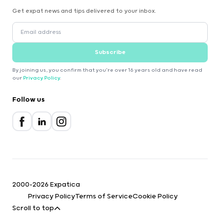
Get expat news and tips delivered to your inbox.
Subscribe
By joining us, you confirm that you're over 16 years old and have read
our
Privacy Policy
.
Follow us
2000-2026 Expatica
Privacy Policy
Terms of Service
Cookie Policy
Scroll to top