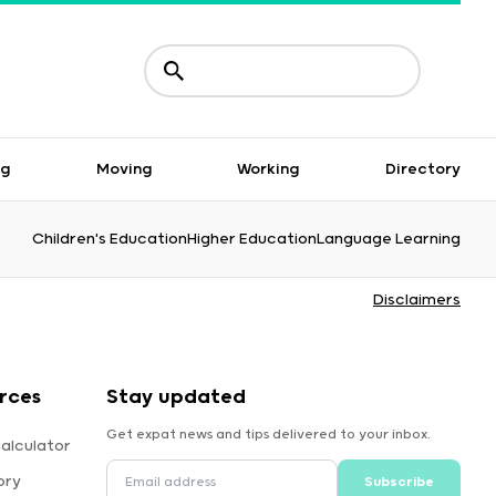
ng
Moving
Working
Directory
Children's Education
Higher Education
Language Learning
Disclaimers
rces
Stay updated
Get expat news and tips delivered to your inbox.
alculator
ory
Subscribe