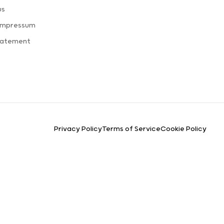
us
 Impressum
tatement
Privacy Policy
Terms of Service
Cookie Policy