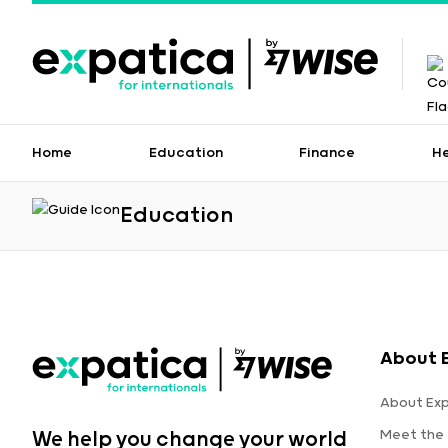
Home
Education
Finance
H
Education
About 
About Ex
Meet the
We help you change your world