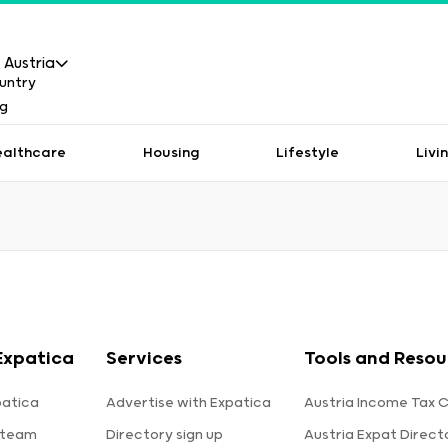
Austria
ealthcare
Housing
Lifestyle
Livi
Expatica
Services
Tools and Resou
patica
Advertise with Expatica
Austria Income Tax C
 team
Directory sign up
Austria Expat Direct