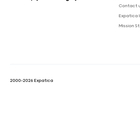
Contact 
Expatica
Mission S
2000-2026 Expatica