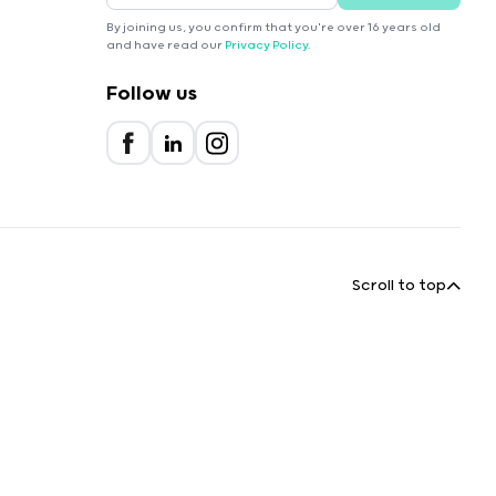
By joining us, you confirm that you're over 16 years old
and have read our
Privacy Policy
.
Follow us
Scroll to top