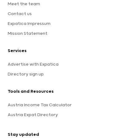
Meet the team
Contact us
Expatica Impressum
Mission Statement
Services
Advertise with Expatica
Directory sign up
Tools and Resources
Austria Income Tax Calculator
Austria Expat Directory
Stay updated