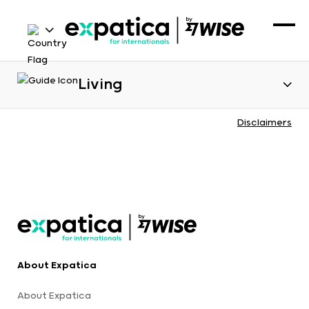
Living
Disclaimers
About Expatica
About Expatica