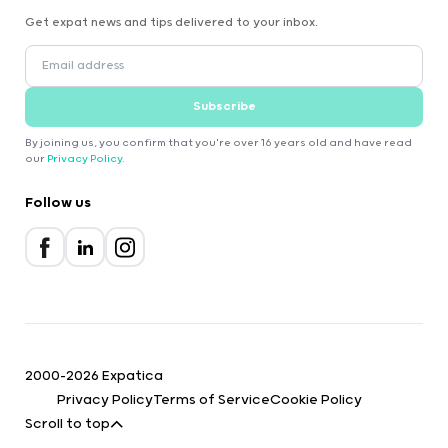
Get expat news and tips delivered to your inbox.
Subscribe
By joining us, you confirm that you're over 16 years old and have read
our
Privacy Policy
.
Follow us
2000-2026 Expatica
Privacy Policy
Terms of Service
Cookie Policy
Scroll to top