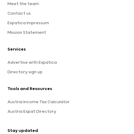
Meet the team
Contact us
Expatica Impressum
Mission Statement
Services
Advertise with Expatica
Directory sign up
Tools and Resources
Austria Income Tax Calculator
Austria Expat Directory
Stay updated