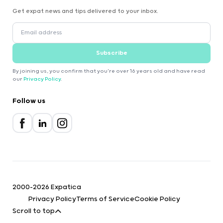
Get expat news and tips delivered to your inbox.
Subscribe
By joining us, you confirm that you're over 16 years old and have read
our
Privacy Policy
.
Follow us
2000-2026 Expatica
Privacy Policy
Terms of Service
Cookie Policy
Scroll to top