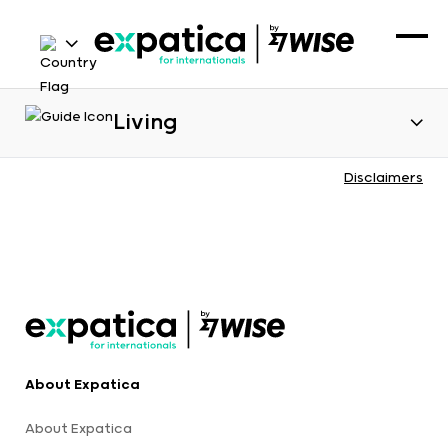
Living
Disclaimers
About Expatica
About Expatica