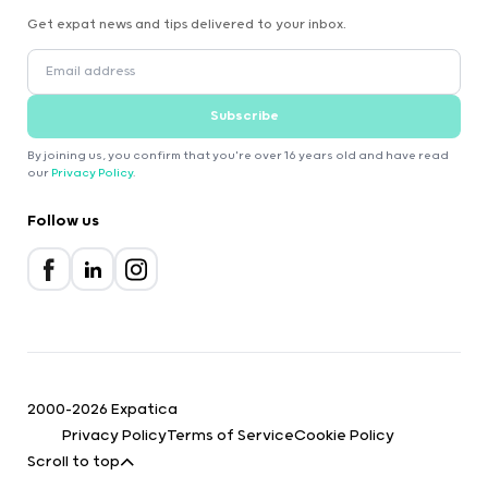
Get expat news and tips delivered to your inbox.
Subscribe
By joining us, you confirm that you're over 16 years old and have read
our
Privacy Policy
.
Follow us
2000-2026 Expatica
Privacy Policy
Terms of Service
Cookie Policy
Scroll to top