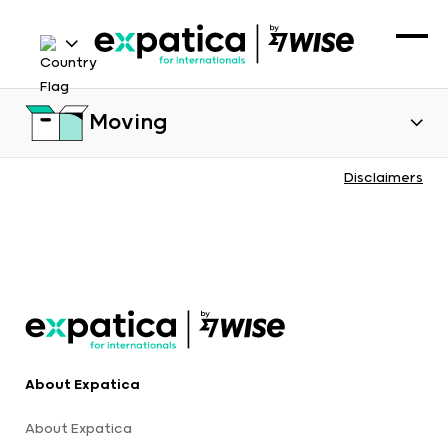
Moving
Disclaimers
About Expatica
About Expatica