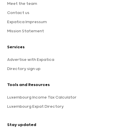
Meet the team
Contact us
Expatica Impressum
Mission Statement
Services
Advertise with Expatica
Directory sign up
Tools and Resources
Luxembourg Income Tax Calculator
Luxembourg Expat Directory
Stay updated