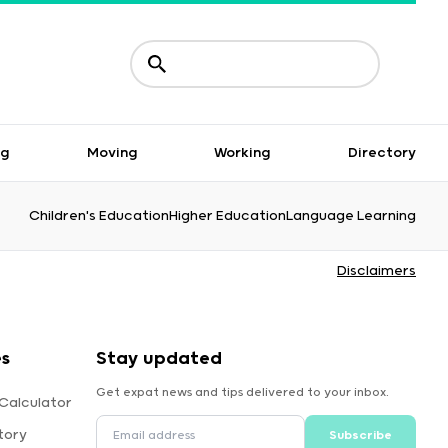
ng
Moving
Working
Directory
Children's Education
Higher Education
Language Learning
Disclaimers
es
Stay updated
Get expat news and tips delivered to your inbox.
Calculator
tory
Subscribe