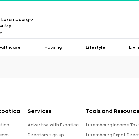
Luxembourg
ealthcare
Housing
Lifestyle
Livi
xpatica
Services
Tools and Resourc
tica
Advertise with Expatica
Luxembourg Income Tax 
team
Directory sign up
Luxembourg Expat Direc