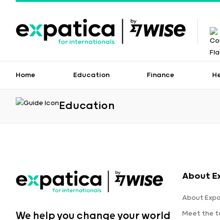
Home
Education
Finance
H
Education
About E
About Expa
Meet the 
We help you change your world