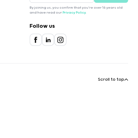
By joining us, you confirm that you're over 16 years old
and have read our
Privacy Policy
.
Follow us
Scroll to top