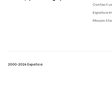
Contact u
Expatica I
Mission St
2000-2026 Expatica