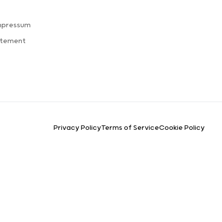
s
mpressum
atement
Privacy Policy
Terms of Service
Cookie Policy