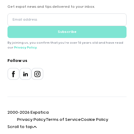
Get expat news and tips delivered to your inbox.
Subscribe
By joining us, you confirm that you're over 16 years old and have read
our
Privacy Policy
.
Follow us
2000-2026 Expatica
Privacy Policy
Terms of Service
Cookie Policy
Scroll to top