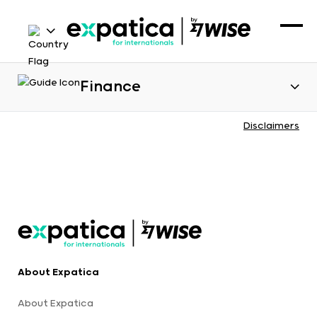
Finance
Disclaimers
About Expatica
About Expatica