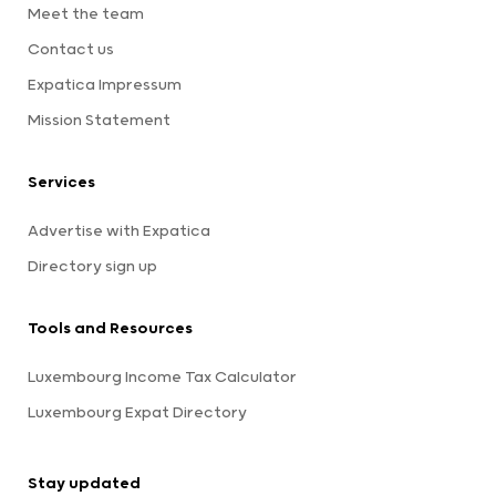
Meet the team
Contact us
Expatica Impressum
Mission Statement
Services
Advertise with Expatica
Directory sign up
Tools and Resources
Luxembourg Income Tax Calculator
Luxembourg Expat Directory
Stay updated