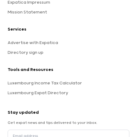
Expatica Impressum
Mission Statement
Services
Advertise with Expatica
Directory sign up
Tools and Resources
Luxembourg Income Tax Calculator
Luxembourg Expat Directory
Stay updated
Get expat news and tips delivered to your inbox.