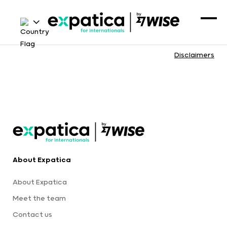
Disclaimers
About Expatica
About Expatica
Meet the team
Contact us