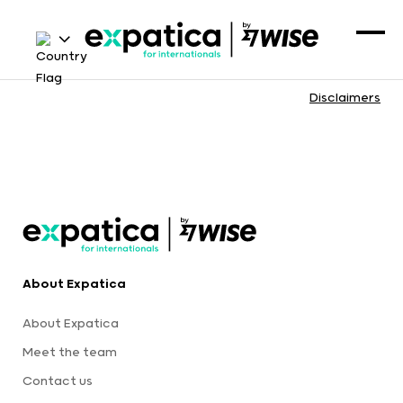
Disclaimers
About Expatica
About Expatica
Meet the team
Contact us