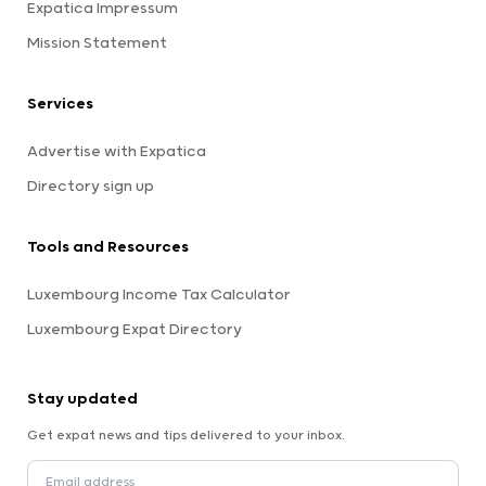
Expatica Impressum
Mission Statement
Services
Advertise with Expatica
Directory sign up
Tools and Resources
Luxembourg Income Tax Calculator
Luxembourg Expat Directory
Stay updated
Get expat news and tips delivered to your inbox.