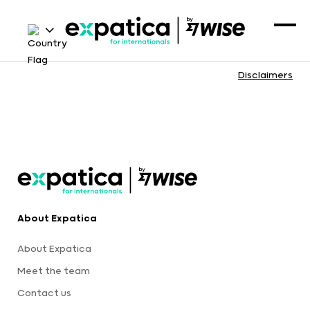
Disclaimers
About Expatica
About Expatica
Meet the team
Contact us