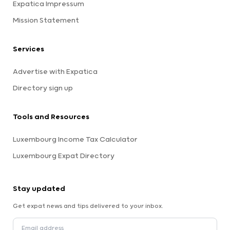
Expatica Impressum
Mission Statement
Services
Advertise with Expatica
Directory sign up
Tools and Resources
Luxembourg Income Tax Calculator
Luxembourg Expat Directory
Stay updated
Get expat news and tips delivered to your inbox.