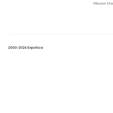
Mission St
2000-2026 Expatica