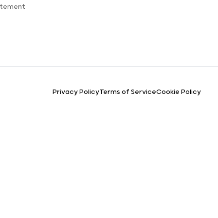
atement
Privacy Policy
Terms of Service
Cookie Policy