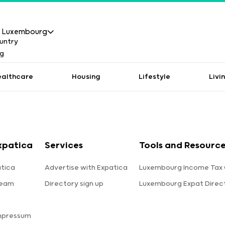
Luxembourg
ealthcare
Housing
Lifestyle
Livi
xpatica
Services
Tools and Resourc
tica
Advertise with Expatica
Luxembourg Income Tax 
team
Directory sign up
Luxembourg Expat Direc
s
mpressum