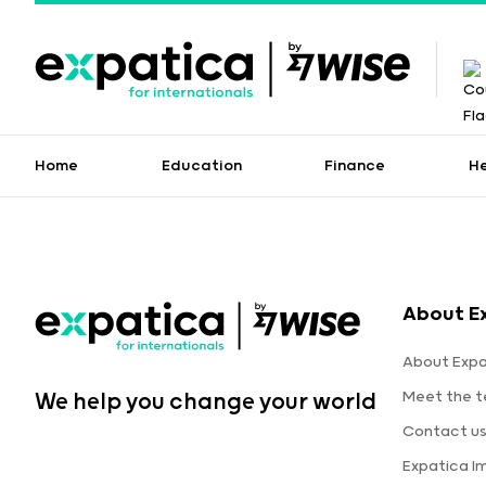
Home
Education
Finance
H
About E
About Expa
Meet the 
We help you change your world
Contact u
Expatica I