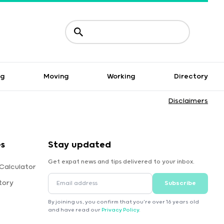
ng
Moving
Working
Directory
Disclaimers
es
Stay updated
Get expat news and tips delivered to your inbox.
Calculator
tory
Subscribe
By joining us, you confirm that you're over 16 years old
and have read our
Privacy Policy
.