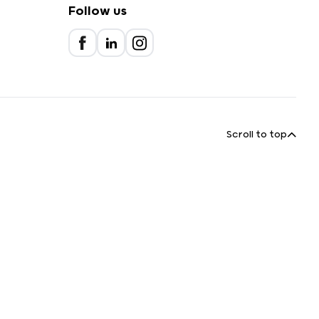
Follow us
Scroll to top