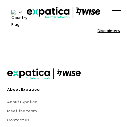
Disclaimers
About Expatica
About Expatica
Meet the team
Contact us