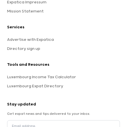
Expatica Impressum
Mission Statement
Services
Advertise with Expatica
Directory sign up
Tools and Resources
Luxembourg Income Tax Calculator
Luxembourg Expat Directory
Stay updated
Get expat news and tips delivered to your inbox.