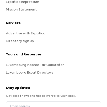
Expatica Impressum
Mission Statement
Services
Advertise with Expatica
Directory sign up
Tools and Resources
Luxembourg Income Tax Calculator
Luxembourg Expat Directory
Stay updated
Get expat news and tips delivered to your inbox.