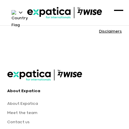
Disclaimers
About Expatica
About Expatica
Meet the team
Contact us