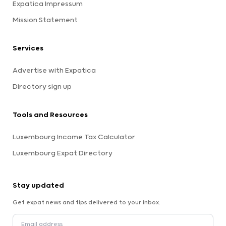
Expatica Impressum
Mission Statement
Services
Advertise with Expatica
Directory sign up
Tools and Resources
Luxembourg Income Tax Calculator
Luxembourg Expat Directory
Stay updated
Get expat news and tips delivered to your inbox.