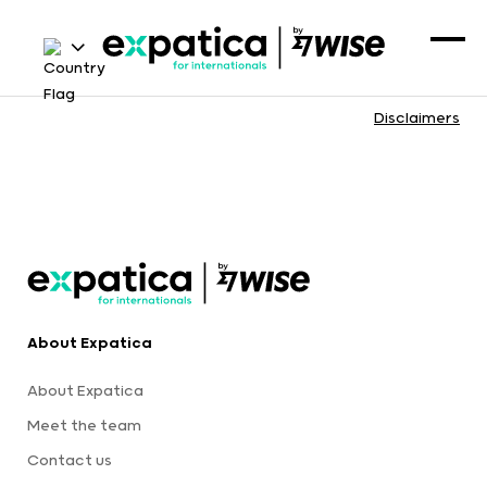
Disclaimers
About Expatica
About Expatica
Meet the team
Contact us