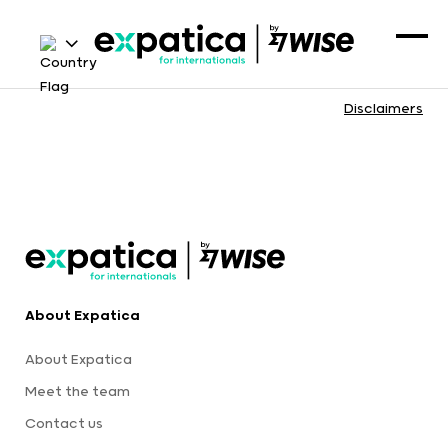
Disclaimers
About Expatica
About Expatica
Meet the team
Contact us