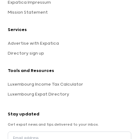
Expatica Impressum
Mission Statement
Services
Advertise with Expatica
Directory sign up
Tools and Resources
Luxembourg Income Tax Calculator
Luxembourg Expat Directory
Stay updated
Get expat news and tips delivered to your inbox.